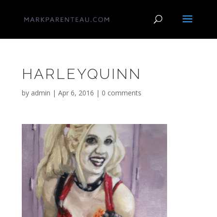
HARLEYQUINN
by
admin
|
Apr 6, 2016
|
0 comments