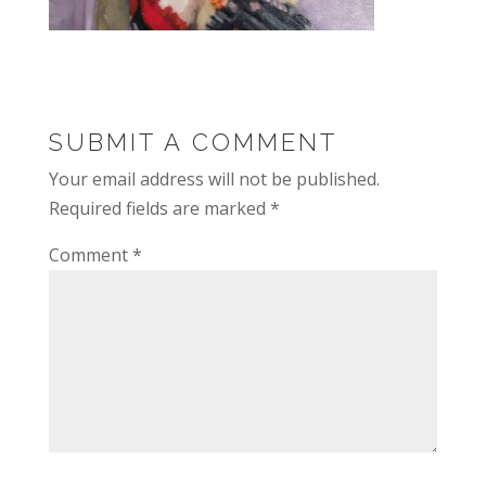
SUBMIT A COMMENT
Your email address will not be published.
Required fields are marked
*
Comment
*