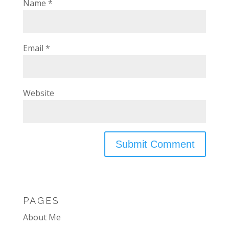
Name
*
Email
*
Website
PAGES
About Me