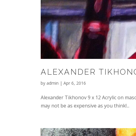
ALEXANDER TIKHON
by
admin
|
Apr 6, 2016
Alexander Tikhonov 9 x 12 Acrylic on mas
may not be as expensive as you think!...