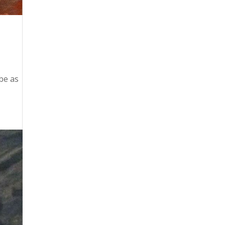
be as