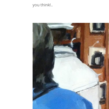
you think!...