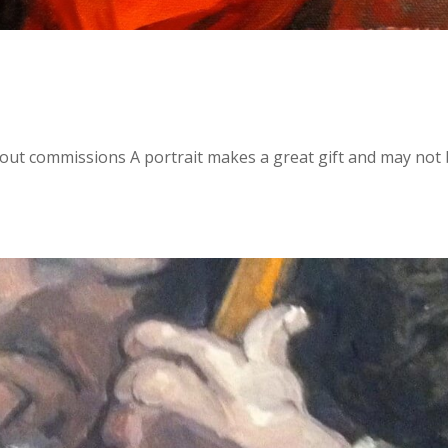
bout commissions A portrait makes a great gift and may not 