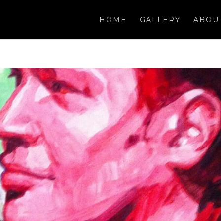
HOME
GALLERY
ABOU