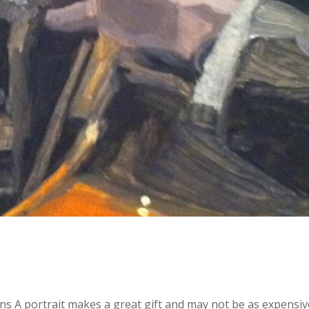
s A portrait makes a great gift and may not be as expensiv