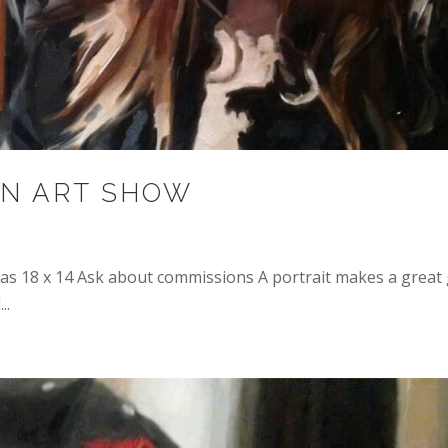
N ART SHOW
s 18 x 14 Ask about commissions A portrait makes a great 
..