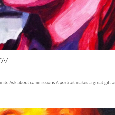
OV
onite Ask about commissions A portrait makes a great gift 