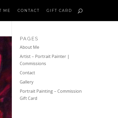
T ME
CONTACT
GIFT CARD
PAGES
About Me
Artist – Portrait Painter |
Commissions
Contact
Gallery
Portrait Painting – Commission
Gift Card