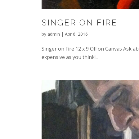
SINGER ON FIRE
by
admin
|
Apr 6, 2016
Singer on Fire 12 x 9 OIl on Canvas Ask a
expensive as you think!...