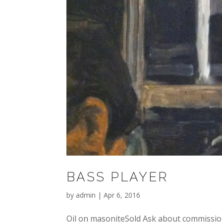
BASS PLAYER
by
admin
|
Apr 6, 2016
Oil on masoniteSold Ask about commission