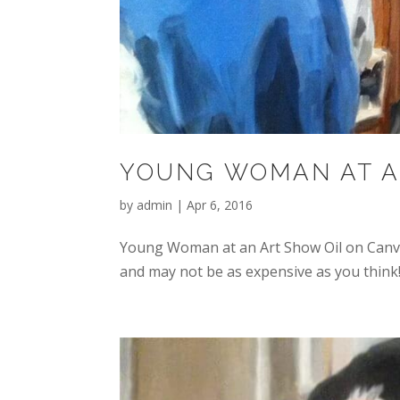
YOUNG WOMAN AT A
by
admin
|
Apr 6, 2016
Young Woman at an Art Show Oil on Canva
and may not be as expensive as you think!.