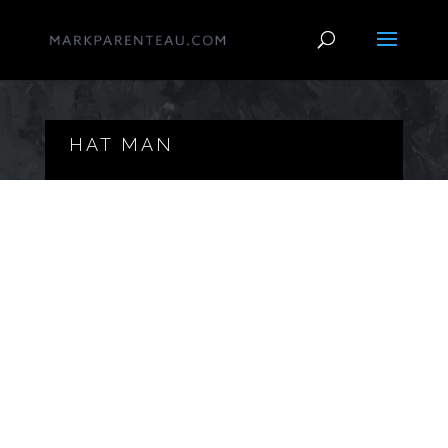
HAT MAN