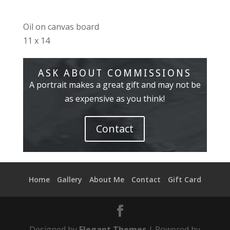
Oil on canvas board
11 x 14
ASK ABOUT COMMISSIONS
A portrait makes a great gift and may not be
as expensive as you think!
Contact
Home
Gallery
About Me
Contact
Gift Card
Designed by
Elegant Themes
| Powered by