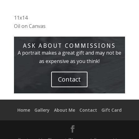
11x14
Oil on Canvas
ASK ABOUT COMMISSIONS
A portrait makes a great gift and may not be
as expensive as you think!
Contact
Home
Gallery
About Me
Contact
Gift Card