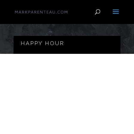
HAPPY HOUR