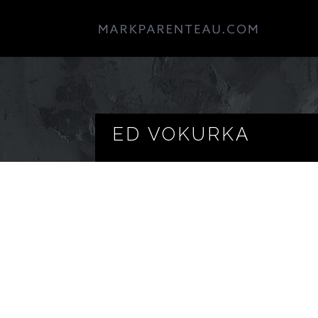
ED VOKURKA