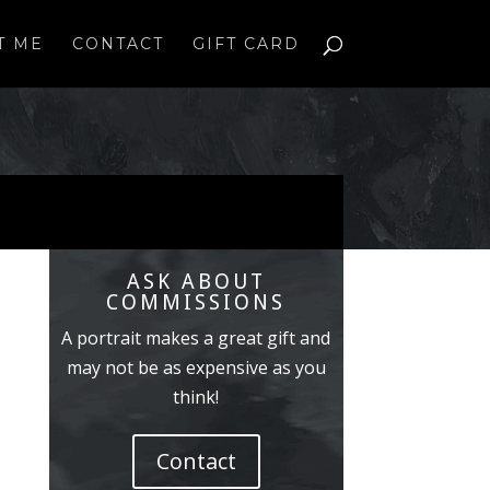
T ME
CONTACT
GIFT CARD
ASK ABOUT
COMMISSIONS
A portrait makes a great gift and
may not be as expensive as you
think!
Contact