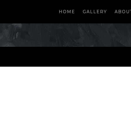
HOME
GALLERY
ABOU