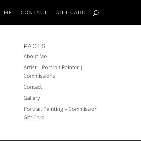
T ME
CONTACT
GIFT CARD
PAGES
About Me
Artist – Portrait Painter |
Commissions
Contact
Gallery
Portrait Painting – Commission
Gift Card