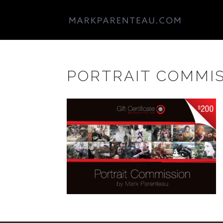
PORTRAIT COMMIS