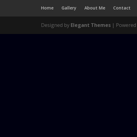
Home
Gallery
About Me
Contact
Designed by
Elegant Themes
| Powered