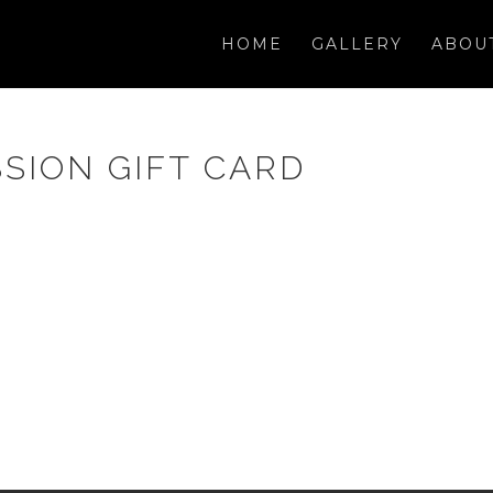
HOME
GALLERY
ABOU
SION GIFT CARD