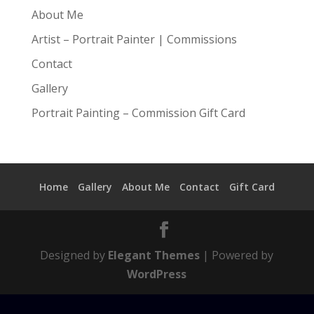
About Me
Artist – Portrait Painter | Commissions
Contact
Gallery
Portrait Painting – Commission Gift Card
Home
Gallery
About Me
Contact
Gift Card
Designed by
Elegant Themes
| Powered by
WordPress