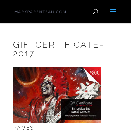
GIFTCERTIFICATE-
2017
PAGES